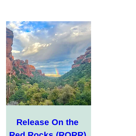
Release On the 
Red Rocks (RORR) 