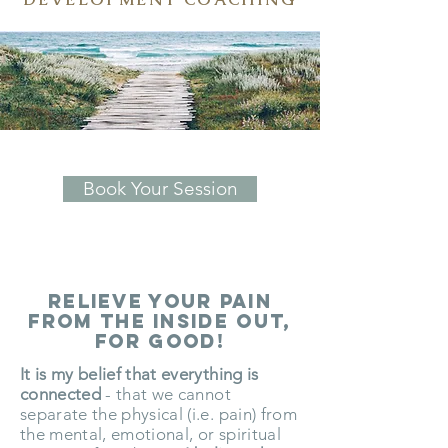
Book Your Session
relieve your Pain
from the inside out,
for good!
It is my belief that everything is
connected
- that we cannot
separate the physical (i.e. pain) from
the mental, emotional, or spiritual