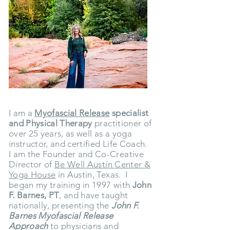
I am a
Myofascial Release
specialist
and Physical Therapy
practitioner of
over 25 years, as well as a yoga
instructor, and certified Life Coach.
I am the Founder and Co-Creative
Director of
Be Well Austin Center &
Yoga House
in Austin, Texas.
I
began my training in 1997 with
John
F. Barnes, PT
, and have taught
nationally, presenting the
John F.
Barnes Myofascial Release
Approach
to physicians and