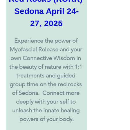
Sedona April 24-
27, 2025
Experience the power of 
Myofascial Release and your 
own Connective Wisdom in 
the beauty of nature with 1:1 
treatments and guided 
group time on the red rocks 
of Sedona.  Connect more 
deeply with your self to 
unleash the innate healing 
powers of your body.