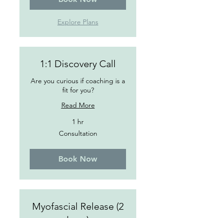
Explore Plans
1:1 Discovery Call
Are you curious if coaching is a
fit for you?
Read More
1 hr
Consultation
Consultation
Book Now
Myofascial Release (2