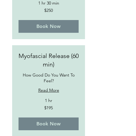
1 hr 30 min
250
$250
US
dollars
Book Now
Myofascial Release (60
min)
How Good Do You Want To
Feel?
Read More
1 hr
195
$195
US
dollars
Book Now