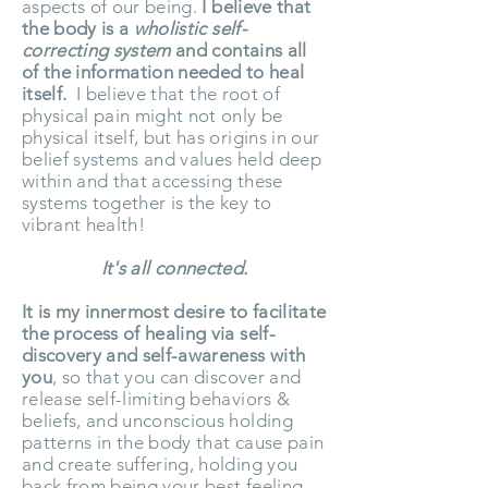
aspects of our being.
I believe that
the body is a
wholistic self-
correcting system
and contains all
of the information needed to heal
itself.
I believe that the root of
physical pain might not only be
physical itself, but has origins in our
belief systems and values held deep
within and that accessing these
systems together is the key to
vibrant health!
It's all connected.
It is my innermost desire to facilitate
the process of healing via self-
discovery and self-awareness with
you
, so that you can discover and
release self-limiting behaviors &
beliefs, and unconscious holding
patterns in the body that cause pain
and create suffering, holding you
back from being your best feeling