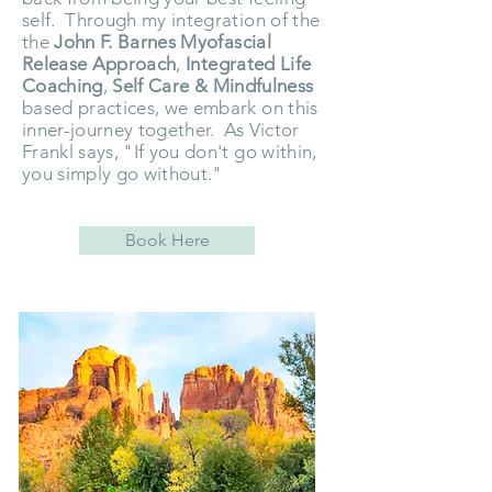
self. Through my integration of the
the
John F. Barnes Myofascial
Release
Approach
,
Integrated Life
Coaching
,
Self Care & Mindfulness
based practices, we embark on this
inner-journey together. As Victor
Frankl says, "If you don't go within,
you simply go without."
Book Here