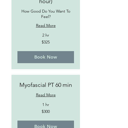
hour)
How Good Do You Want To
Feel?
Read More
2 hr
325
$325
US
dollars
Book Now
Myofascial PT 60 min
Read More
1 hr
300
$300
US
dollars
Book Now