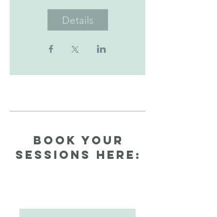
Details
Book your
Sessions here: