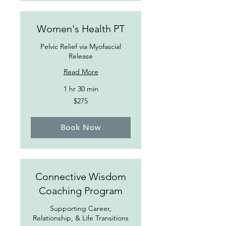
Women's Health PT
Pelvic Relief via Myofascial
Release
Read More
1 hr 30 min
275
$275
US
dollars
Book Now
Connective Wisdom
Coaching Program
Supporting Career,
Relationship, & Life Transitions