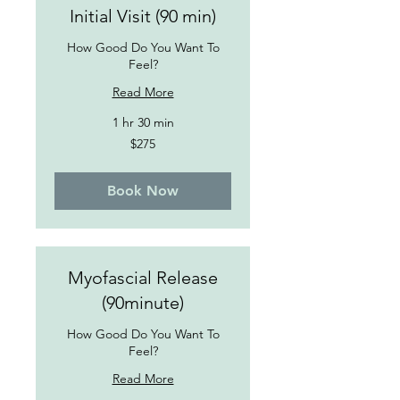
Initial Visit (90 min)
How Good Do You Want To
Feel?
Read More
1 hr 30 min
275
$275
US
dollars
Book Now
Myofascial Release
(90minute)
How Good Do You Want To
Feel?
Read More