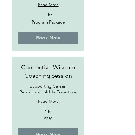
Read More
1 hr
Program
Program Package
Package
Book Now
Connective Wisdom
Coaching Session
Supporting Career,
Relationship, & Life Transitions
Read More
1 hr
250
$250
US
dollars
Book Now