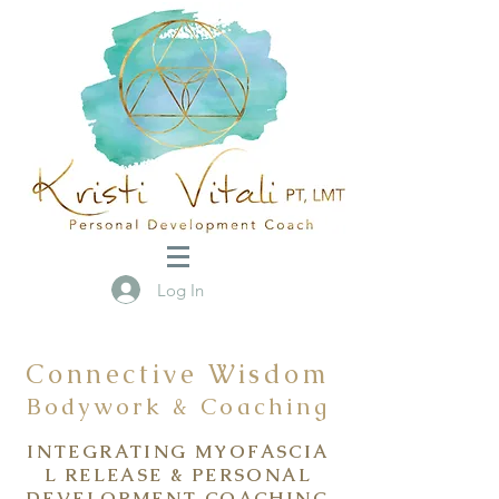
Log In
Connective Wisdom
Bodywork & Coaching
INTEGRATING
MYOFASCIA
L RELEASE
& PERSONAL
DEVELOPMENT COACHING