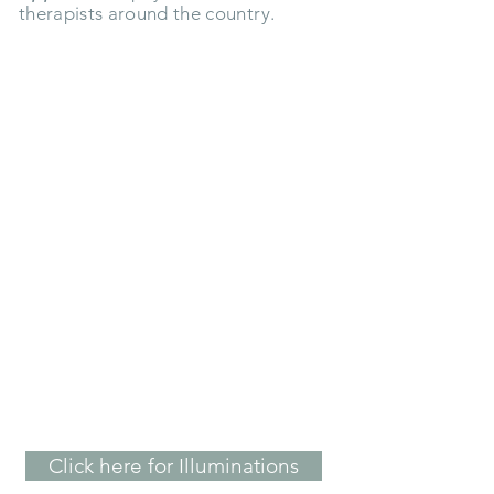
therapists around the country.
"Working with Kristi I have
learned to let all the emotions of
life move through me instead of
getting stuck in my body...I was
able to move from a place of fear
to a place of Love."
- Kathy A.
Click here for Illuminations