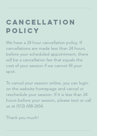
Cancellation
Policy
We have a 24 hour cancellation policy. If
cancellations are made less than 24 hours
before your scheduled appointment, there
will be a cancellation fee that equals the
cost of your session if we cannot fill your
spot.
To cancel your session online, you can login
on the website homepage and cancel or
reschedule your session. If it is less than 24
hours before your session, please text or call
us at (512) 658-2654.
Thank you much!