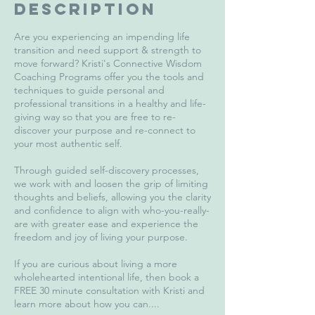
Description
Are you experiencing an impending life
transition and need support & strength to
move forward? Kristi's Connective Wisdom
Coaching Programs offer you the tools and
techniques to guide personal and
professional transitions in a healthy and life-
giving way so that you are free to re-
discover your purpose and re-connect to
your most authentic self.
Through guided self-discovery processes,
we work with and loosen the grip of limiting
thoughts and beliefs, allowing you the clarity
and confidence to align with who-you-really-
are with greater ease and experience the
freedom and joy of living your purpose.
If you are curious about living a more
wholehearted intentional life, then book a
FREE 30 minute consultation with Kristi and
learn more about how you can....