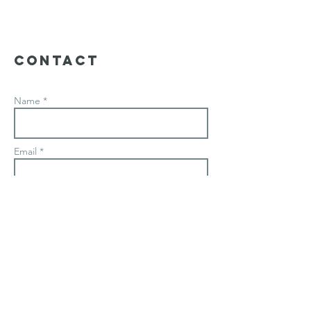
Contact
Name *
Email *
Subject
Message