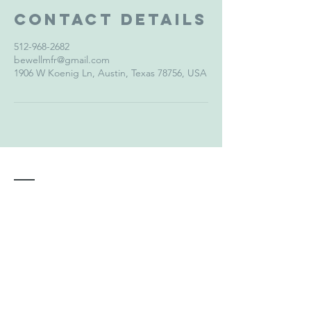
Contact Details
512-968-2682
bewellmfr@gmail.com
1906 W Koenig Ln, Austin, Texas 78756, USA