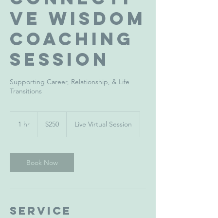
ve Wisdom
Coaching
Session
Supporting Career, Relationship, & Life
Transitions
250
US
1 hr
1
$250
Live Virtual Session
dollars
h
Book Now
Service