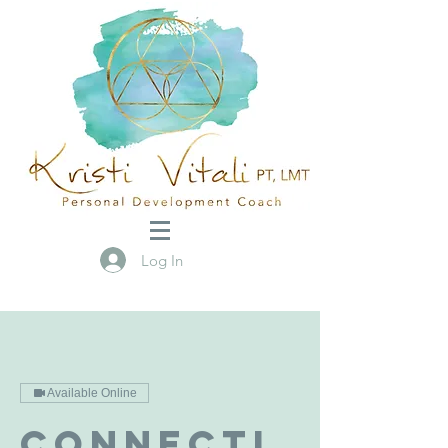
Log In
Available Online
Connecti