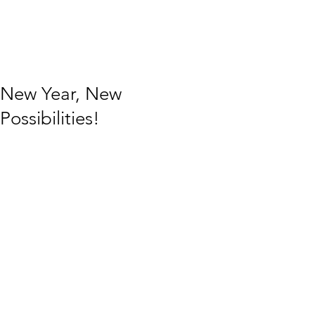
New Year, New
Possibilities!