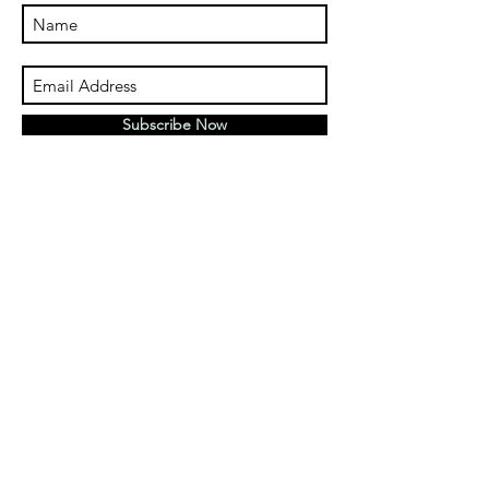
Subscribe Now