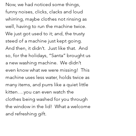
Now, we had noticed some things, 
funny noises, clicks, clacks and loud 
whirring, maybe clothes not rinsing as 
well, having to run the machine twice.  
We just got used to it; and, the trusty 
steed of a machine just kept going. 
And then, it didn’t.  Just like that.  And 
so, for the holidays, “Santa” brought us 
a new washing machine.  We didn’t 
even know what we were missing!  This 
machine uses less water, holds twice as 
many items, and purrs like a quiet little 
kitten….you can even watch the 
clothes being washed for you through 
the window in the lid!  What a welcome 
and refreshing gift. 
The Lesson
Our old machine literally kicking the 