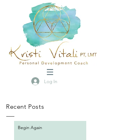
Log In
Recent Posts
Begin Again