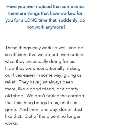
Have you ever noticed that sometimes 
there are things that have worked for 
you for a LONG time that, suddenly, do 
not work anymore?
These things may work so well, and be 
so efficient that we do not even notice 
what they are actually doing for us.  
How they are unconditionally making 
our lives easier in some way, giving us 
relief.  They have just always been 
there, like a good friend, or a comfy 
old shoe.  We don’t notice the comfort 
that this thing brings to us, until it is 
gone.  And then, one day, done!  Just 
like that.  Out of the blue it no longer 
works.  