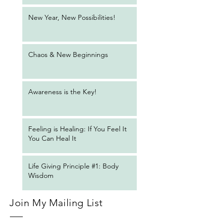
New Year, New Possibilities!
Chaos & New Beginnings
Awareness is the Key!
Feeling is Healing: If You Feel It
You Can Heal It
Life Giving Principle #1: Body
Wisdom
Join My Mailing List