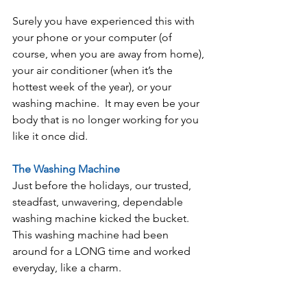
Surely you have experienced this with 
your phone or your computer (of 
course, when you are away from home), 
your air conditioner (when it’s the 
hottest week of the year), or your 
washing machine.  It may even be your 
body that is no longer working for you 
like it once did.
The Washing Machine
Just before the holidays, our trusted, 
steadfast, unwavering, dependable 
washing machine kicked the bucket.  
This washing machine had been 
around for a LONG time and worked 
everyday, like a charm.  