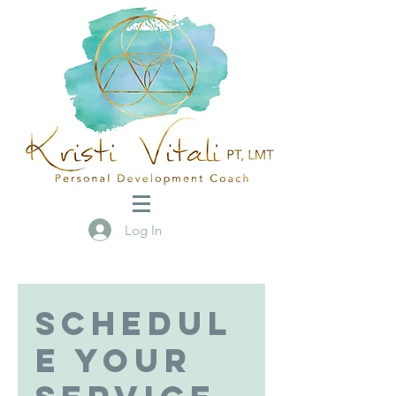
Log In
Schedul
e your