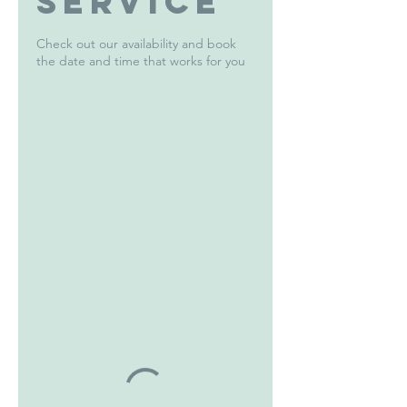
service
Check out our availability and book
the date and time that works for you