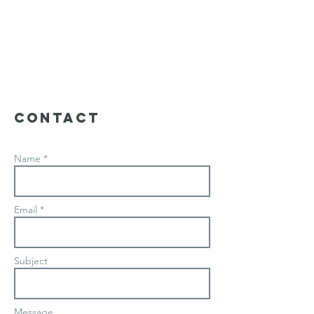
Contact
Name *
Email *
Subject
Message