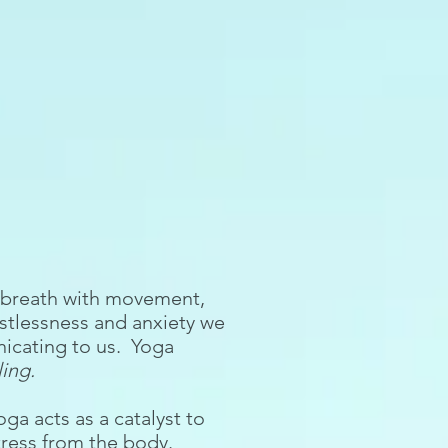
, breath with movement,
estlessness and anxiety we
nicating to us. Yoga
ing.
a acts as a catalyst to
stress from the body.