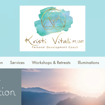
on
Services
Workshops & Retreats
Illuminations
ion