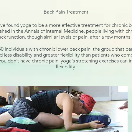
Back Pain Treatment
ave found yoga to be a more effective treatment for chronic b
ished in the
Annals of Internal Medicine
, people living with c
ck function, though similar levels of pain, after a few months 
80 individuals with chronic lower back pain, the group that par
less disability and greater flexibility than patients who com
 you don't have chronic pain, yoga's
stretching exercises can 
flexibility.