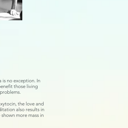
 is no exception. In
nefit those living
p problems.
xytocin
, the love and
ation also results in
ve shown more mass in