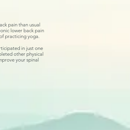
ack pain than usual
hronic lower back pain
of practicing yoga.
ticipated in just one
pleted other physical
improve
your spinal