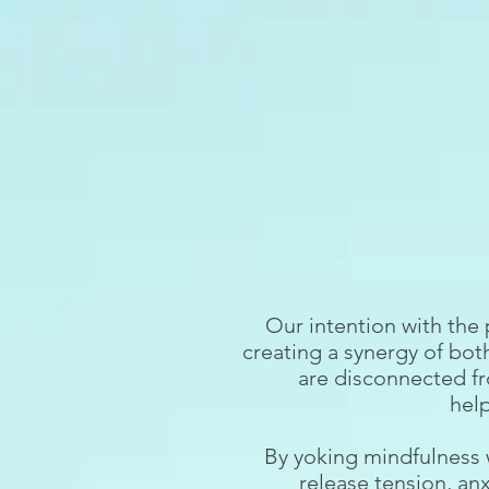
Our intention with the
creating a synergy of bot
are disconnected fr
hel
By yoking mindfulness 
release tension, anx