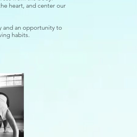
the heart, and center our
ty and an opportunity to
ving habits.