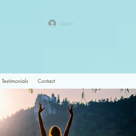
Log In
Testimonials
Contact