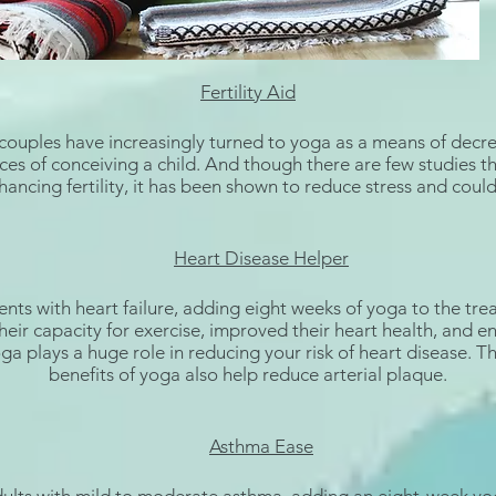
Fertility Aid
 couples have increasingly turned to
yoga as a means of decre
ces of conceiving a child. And though there are few studies t
ancing fertility
, it has been shown to reduce stress and could
Heart Disease Helper
ents with
heart failure
, adding eight weeks of yoga to the tre
heir capacity for exercise, improved their heart health, and e
Yoga plays a huge role in reducing your risk of heart disease. T
benefits
of yoga also help reduce arterial plaque.
Asthma Ease