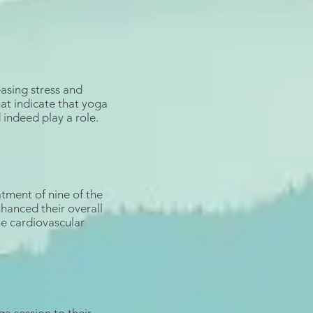
asing stress
and
hat indicate that
yoga
 indeed play a role.
atment of nine of the
nhanced their overall
he
cardiovascular