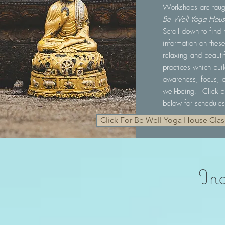
Workshops are taug
Be Well Yoga Hou
Scroll down to find
information on thes
relaxing and beautif
practices which bui
awareness, focus, 
well-being. Click b
below for schedules
Click For Be Well Yoga House Cla
Ind