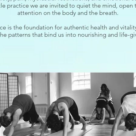
tle practice we are invited to quiet the mind, open 
attention on the body and the breath.
ce is the foundation for authentic health and vitali
he patterns that bind us into nourishing and life-gi