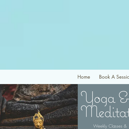
Home
Book A Sessi
Yoga &
Meditat
Weekly Classes &