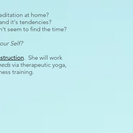
 meditation at home?
and it's tendencies?
't seem to find the time?
our Self?
struction
. She will work
eeds
via therapeutic yoga,
ess training.