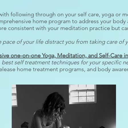
with following through on your self care, yoga or
omprehensive home program to address your body 
e consistent with your meditation practice but can
 pace of your life distract you from taking care of y
ve one-on-one Yoga, Meditation, and Self-Care in
e
best self treatment techniques for your specific n
elease home treatment programs, and body awaren