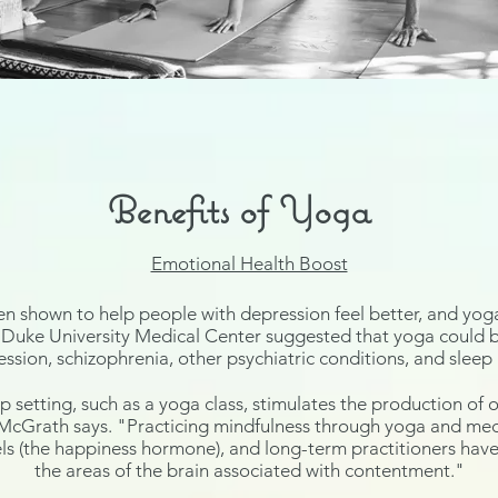
Benefits of Yoga
Emotional Health Boost
en shown to help people with depression
feel better, and yoga
Duke University Medical Center suggested that yoga could be
ession
,
schizophrenia
, other psychiatric conditions, and slee
p setting, such as a yoga class, stimulates the production of
o
 McGrath says. "Practicing mindfulness through yoga and medit
ls (the happiness hormone), and long-term practitioners ha
the areas of the brain associated with contentment."