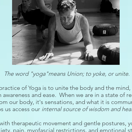
The word "yoga"means Union; to yoke, or unite.
 practice of Yoga is to unite the body and the mind
h awareness and ease. When we are in a state of r
om our body, it's sensations, and what it is commu
ps us access our
internal source of wisdom and heal
with therapeutic movement and gentle postures, yog
iety, pain, myofascial restrictions, and emotional 