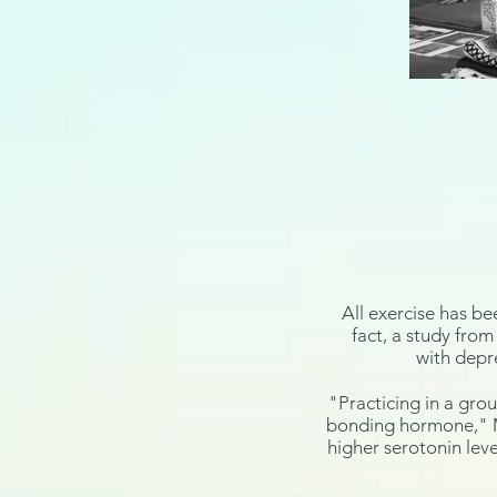
All
exercise has be
fact, a
study
from 
with
depr
"Practicing in a grou
bonding
hormone
,"
higher
serotonin
leve