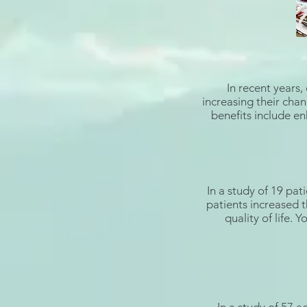
In recent years,
increasing their chan
benefits include enh
In a
study
of 19 pati
patients increased t
quality of life. 