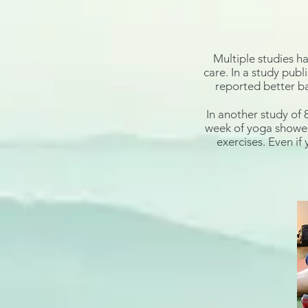
Multiple studies h
care. In a study publ
reported better ba
In another study of 
week of yoga showed 
exercises. Even if