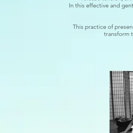
In this effective and gen
This practice of presen
transform t