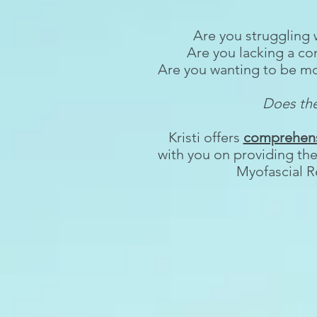
Are you struggling 
Are you lacking a c
Are you wanting to be mor
Does the
Kristi offers
comprehensi
with you on providing th
Myofascial R