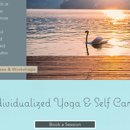
ht at
se
.
 more
e
ul
ld
and
utton
.
sses & Workshops
ividualized Yoga & Self Car
Book a Session