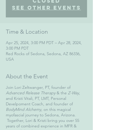
Closed
See other events
Time & Location
Apr 25, 2024, 3:00 PM PDT – Apr 28, 2024,
3:00 PM PDT
Red Rocks of Sedona, Sedona, AZ 86336,
USA
About the Event
Join Lori Zeltwanger, PT, founder of
Advanced Release Therapy
& the
Z-Way
,
and Kristi Vitali, PT, LMT, Personal
Develpoment Coach, and founder of
BodyMind Alchemy,
on this magical
myofascial journey to Sedona, Arizona.
Together, Lori & Kristi bring you over 55
years of combined exprience in MFR &