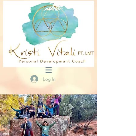
Log In