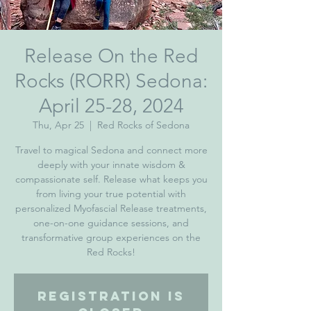
Release On the Red
Rocks (RORR) Sedona:
April 25-28, 2024
Thu, Apr 25
  |  
Red Rocks of Sedona
Travel to magical Sedona and connect more
deeply with your innate wisdom &
compassionate self. Release what keeps you
from living your true potential with
personalized Myofascial Release treatments,
one-on-one guidance sessions, and
transformative group experiences on the
Red Rocks!
Registration is