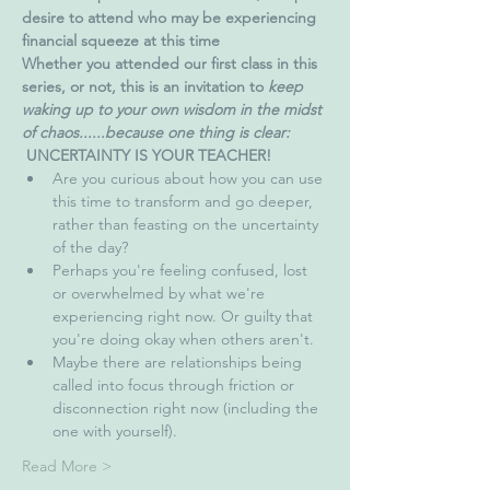
desire to attend who may be experiencing 
financial squeeze at this time
Whether you attended our first class in this 
series, or not, this is an invitation to 
keep 
waking up to your own wisdom in the midst 
of chaos......because one thing is clear: 
UNCERTAINTY IS YOUR TEACHER!
Are you curious about how you can use 
this time to transform and go deeper, 
rather than feasting on the uncertainty 
of the day?
Perhaps you're feeling confused, lost 
or overwhelmed by what we're 
experiencing right now. Or guilty that 
you're doing okay when others aren't.
Maybe there are relationships being 
called into focus through friction or 
disconnection right now (including the 
one with yourself). 
Read More >