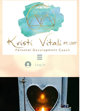
Log In