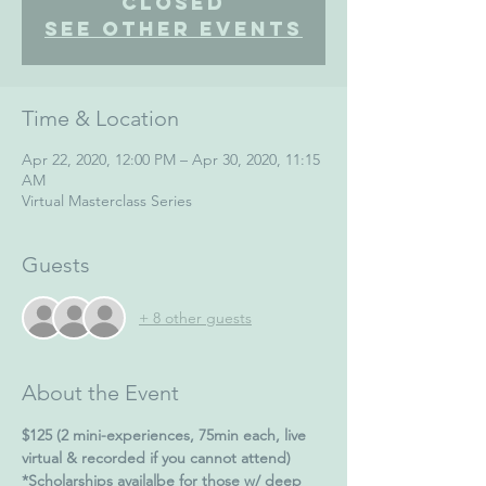
Closed
See other events
Time & Location
Apr 22, 2020, 12:00 PM – Apr 30, 2020, 11:15
AM
Virtual Masterclass Series
Guests
+ 8 other guests
About the Event
$125 (2 mini-experiences, 75min each, live 
virtual & recorded if you cannot attend)
*Scholarships availalbe for those w/ deep 