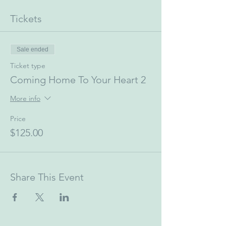
Tickets
Sale ended
Ticket type
Coming Home To Your Heart 2
More info
Price
$125.00
Share This Event