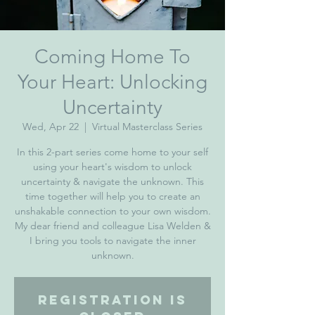
Coming Home To
Your Heart: Unlocking
Uncertainty
Wed, Apr 22
  |  
Virtual Masterclass Series
In this 2-part series come home to your self
using your heart's wisdom to unlock
uncertainty & navigate the unknown. This
time together will help you to create an
unshakable connection to your own wisdom.
My dear friend and colleague Lisa Welden &
I bring you tools to navigate the inner
Registration is