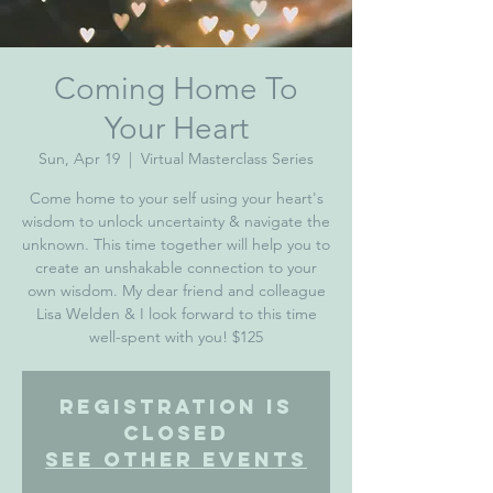
Coming Home To
Your Heart
Sun, Apr 19
  |  
Virtual Masterclass Series
Come home to your self using your heart's
wisdom to unlock uncertainty & navigate the
unknown. This time together will help you to
create an unshakable connection to your
own wisdom. My dear friend and colleague
Lisa Welden & I look forward to this time
Registration is
Closed
See other events