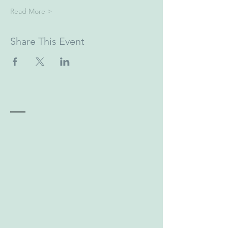
Read More >
Share This Event