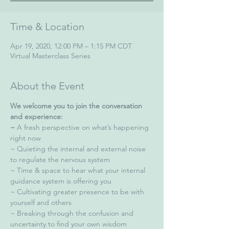
Time & Location
Apr 19, 2020, 12:00 PM – 1:15 PM CDT
Virtual Masterclass Series
About the Event
We welcome you to join the conversation 
and experience:
~
 A fresh perspective on what’s happening 
right now  
~ Quieting the internal and external noise 
to regulate the nervous system  
~ Time & space to hear what your internal 
guidance system is offering you  
~ Cultivating greater presence to be with 
yourself and others  
~ Breaking through the confusion and 
uncertainty to find your own wisdom  