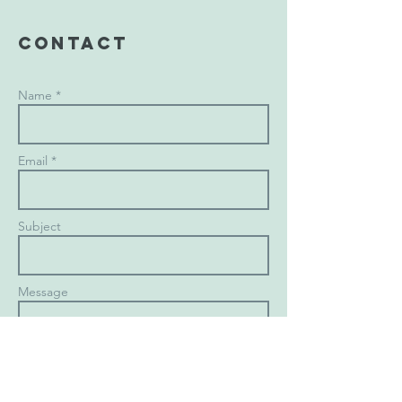
Contact
Name *
Email *
Subject
Message