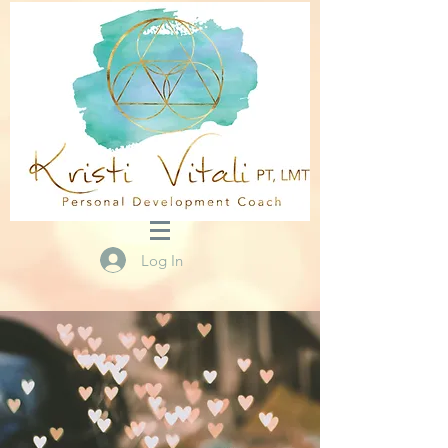
Log In